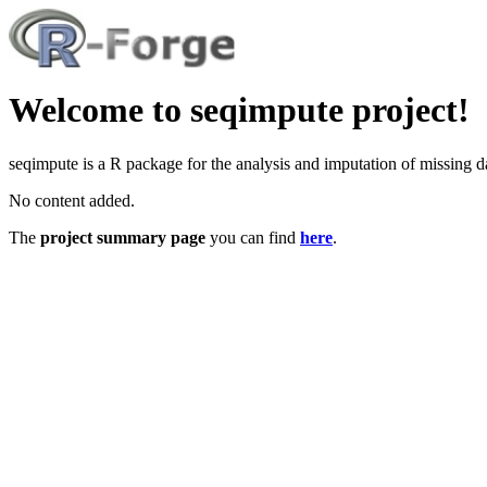
Welcome to seqimpute project!
seqimpute is a R package for the analysis and imputation of missing d
No content added.
The
project summary page
you can find
here
.